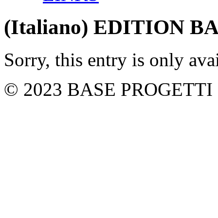
(Italiano) EDITION 
Sorry, this entry is only ava
© 2023 BASE PROGETTI