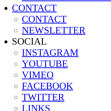
CONTACT
CONTACT
NEWSLETTER
SOCIAL
INSTAGRAM
YOUTUBE
VIMEO
FACEBOOK
TWITTER
LINKS