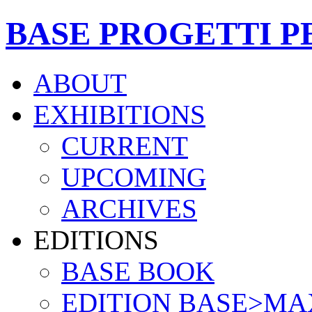
BASE PROGETTI P
ABOUT
EXHIBITIONS
CURRENT
UPCOMING
ARCHIVES
EDITIONS
BASE BOOK
EDITION BASE>MA