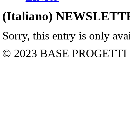
(Italiano) NEWSLET
Sorry, this entry is only ava
© 2023 BASE PROGETTI