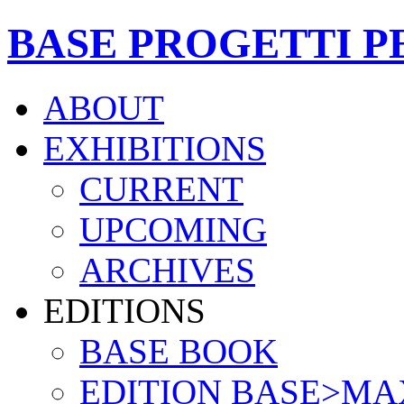
BASE PROGETTI P
ABOUT
EXHIBITIONS
CURRENT
UPCOMING
ARCHIVES
EDITIONS
BASE BOOK
EDITION BASE>MA