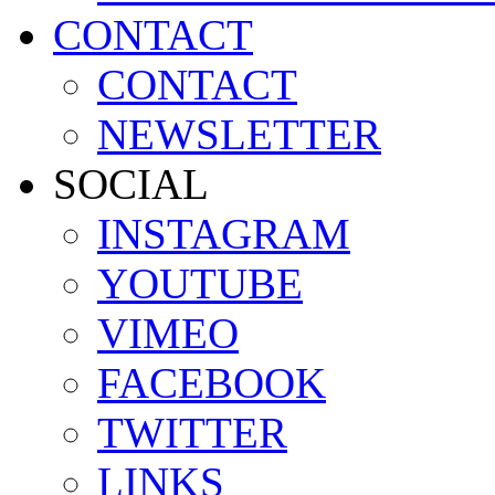
CONTACT
CONTACT
NEWSLETTER
SOCIAL
INSTAGRAM
YOUTUBE
VIMEO
FACEBOOK
TWITTER
LINKS