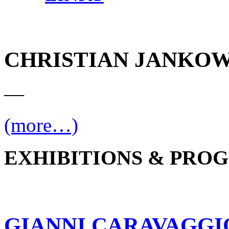
CHRISTIAN JANKOW
—
(more…)
EXHIBITIONS & PRO
GIANNI CARAVAGGI