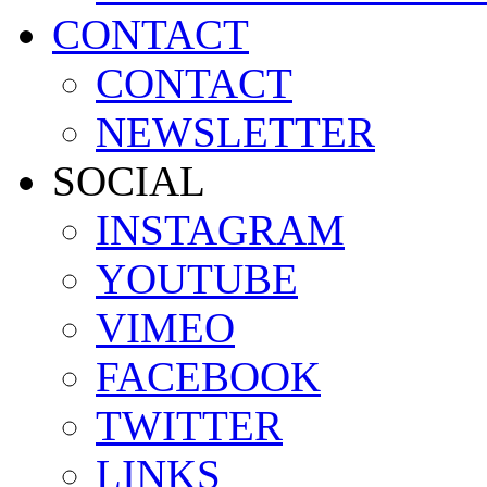
CONTACT
CONTACT
NEWSLETTER
SOCIAL
INSTAGRAM
YOUTUBE
VIMEO
FACEBOOK
TWITTER
LINKS