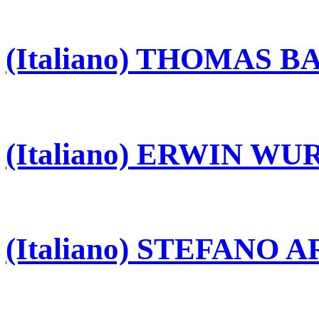
(Italiano) THOMAS 
(Italiano) ERWIN W
(Italiano) STEFANO 