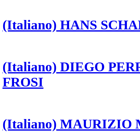
(Italiano) HANS SCH
(Italiano) DIEGO P
FROSI
(Italiano) MAURIZI