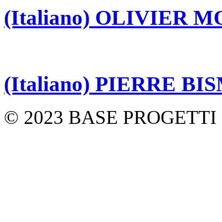
(Italiano) OLIVIER 
(Italiano) PIERRE B
© 2023 BASE PROGETTI