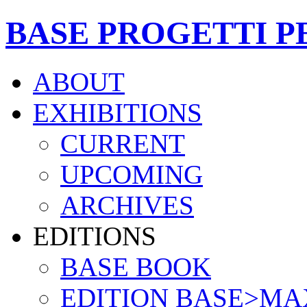
BASE PROGETTI P
ABOUT
EXHIBITIONS
CURRENT
UPCOMING
ARCHIVES
EDITIONS
BASE BOOK
EDITION BASE>MA