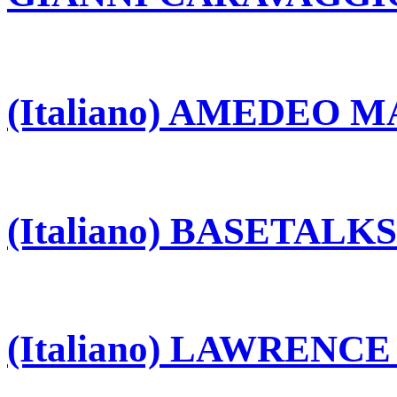
(Italiano) AMEDEO 
(Italiano) BASETALKS
(Italiano) LAWRENC